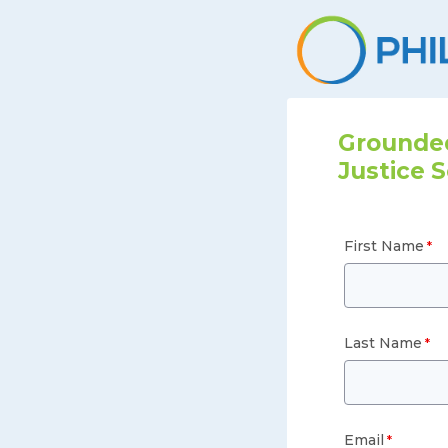
Grounded
Justice S
First Name
Last Name
Email