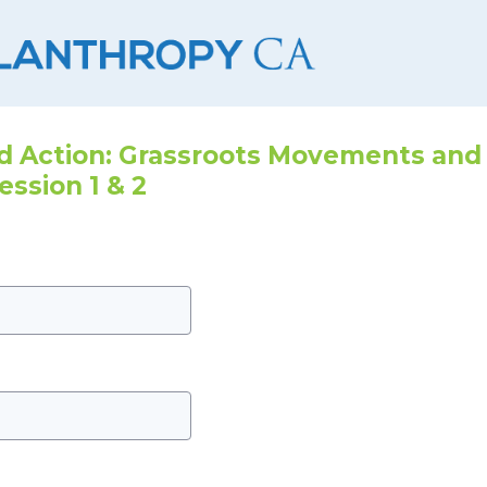
 Action: Grassroots Movements and
ession 1 & 2