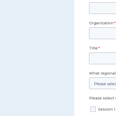
Organization
Title
What regional 
Please select 
Session 1 