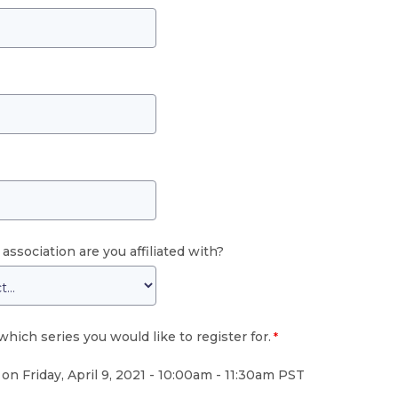
association are you affiliated with?
which series you would like to register for.
on Friday, April 9, 2021 -
10:00am - 11:30am PST