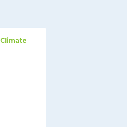
 Climate