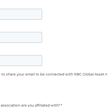
e to share your email to be connected with RBC Global Asse
association are you affiliated with?