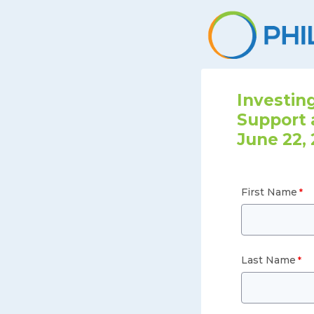
Investing
Support 
June 22, 
First Name
Last Name