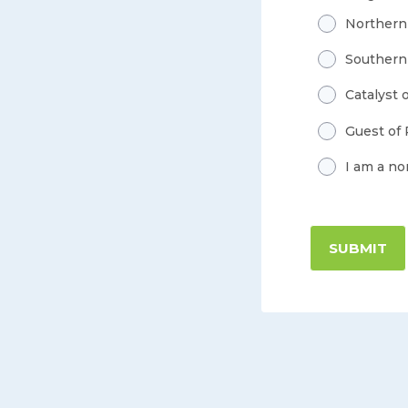
Northern
Southern
Catalyst 
Guest of
I am a n