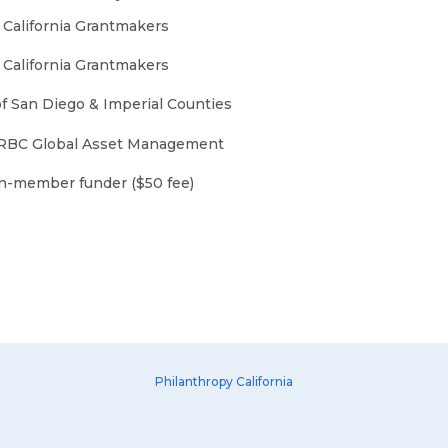
 California Grantmakers
 California Grantmakers
of San Diego & Imperial Counties
 RBC Global Asset Management
on-member funder ($50 fee)
Philanthropy California