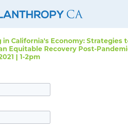
 in California's Economy: Strategies 
an Equitable Recovery Post-Pandemi
2021 | 1-2pm