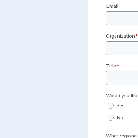
Email
Organization
Title
Would you lik
Yes
No
What regional 